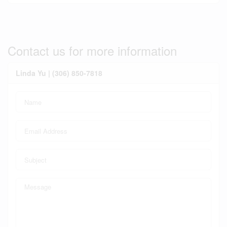
Contact us for more information
Linda Yu | (306) 850-7818