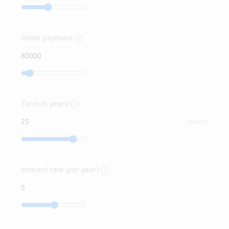
Down payment
Term in years
year(s)
Interest rate (per year)