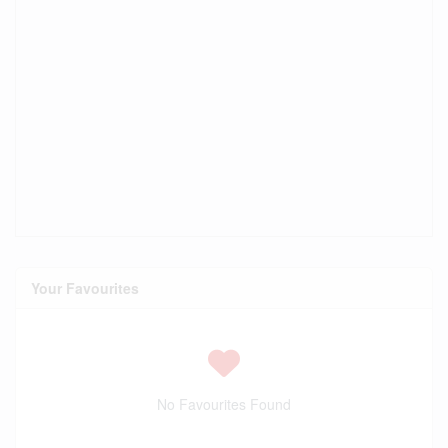
Your Favourites
No Favourites Found