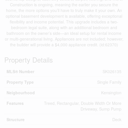
Construction is ongoing, meaning the earlier you secure the
home, the more options you’ll have to truly make it your own. An
optional basement development is available, offering exceptional
flexibility and income potential. This upgrade includes a two-
bedroom legal suite, along with an additional bedroom and
bathroom on the owner’s side—an ideal setup for rental income
or multi-generational living. Appliances are not included; however,
the builder will provide a $4,000 appliance credit. (id:62370)
Property Details
MLS® Number
SK026135
Property Type
Single Family
Neigbourhood
Kensington
Features
Treed, Rectangular, Double Width Or More
Driveway, Sump Pump
Structure
Deck