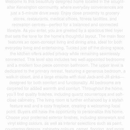
Welcome to this beautifully designed home located in the sought-
after Kensington community, where everyday conveniences are
just a 5-minute drive away. Enjoy close proximity to grocery
stores, restaurants, medical offices, fitness facilities, and
recreation centres—perfect for a balanced and connected
lifestyle. As you enter, you are greeted by a spacious tiled foyer
that sets the tone for the home’s thoughtful layout. The main floor
features an open-concept living and dining area, ideal for both
everyday living and entertaining. Tucked just off the dining space,
the kitchen offers added privacy while remaining seamlessly
connected. This level also includes two well-appointed bedrooms
and a modern four-piece common bathroom. The upper level is
dedicated to the primary retreat, featuring a generous bedroom, a
walk-in closet, and a large ensuite with dual Jack-and-Jill sinks—
designed for both comfort and functionality. All bedrooms are
carpeted for added warmth and comfort. Throughout the home,
you’ll find quality finishes, including quartz countertops and soft-
close cabinetry. The living room is further enhanced by a stylish
feature wall and a cozy fireplace, creating a welcoming focal
point. Buyers still have the opportunity to personalize this home.
Choose your preferred exterior finishes, including stonework and
vinyl siding colours, as well as interior selections such as paint,
countertop designs, cabinetry colours, carpet, flooring, and more.