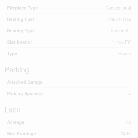
Fireplace Type
Conventional
Heating Fuel
Natural Gas
Heating Type
Forced Air
2
Size Interior
1,490 Ft
Type
House
Parking
Attached Garage
Parking Space(s)
4
Land
Acreage
No
Size Frontage
34 Ft