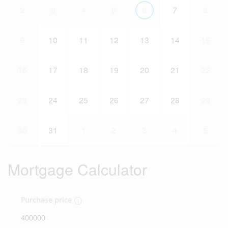
2
3
4
5
6
7
8
9
10
11
12
13
14
15
16
17
18
19
20
21
22
23
24
25
26
27
28
29
30
31
1
2
3
4
5
Mortgage Calculator
Purchase price