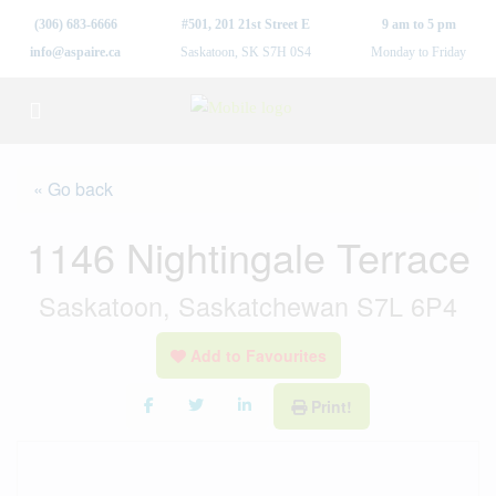
(306) 683-6666
#501, 201 21st Street E
9 am to 5 pm
info@aspaire.ca
Saskatoon, SK S7H 0S4
Monday to Friday
« Go back
1146 Nightingale Terrace
Saskatoon, Saskatchewan S7L 6P4
Add to Favourites
Print!