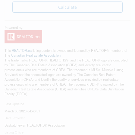
Calculate
This
REALTOR.ca
listing content is owned and licensed by REALTOR® members of
The
Canadian Real Estate Association
The trademarks REALTOR®, REALTORS®, and the REALTOR® logo are controlled
by The Canadian Real Estate Association (CREA) and identify real estate
professionals who are members of CREA. The trademarks MLS®, Multiple Listing
Service® and the associated logos are owned by The Canadian Real Estate
Association (CREA) and identify the quality of services provided by real estate
professionals who are members of CREA. The trademark DDF® is owned by The
Canadian Real Estate Association (CREA) and identifies CREA's Data Distribution
Facility (DDF®)
Last Updated
March 05 2026 04:46:31
Data Provider
Saskatchewan REALTORS® Association
Listing Office