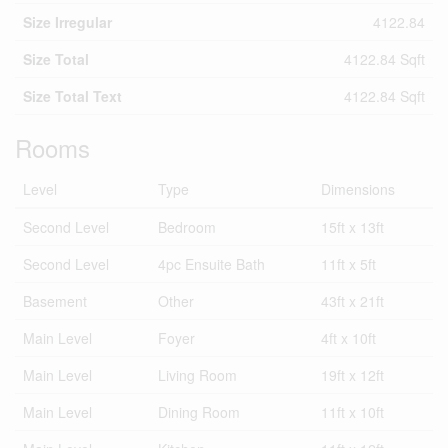
Size Irregular
4122.84
Size Total
4122.84 Sqft
Size Total Text
4122.84 Sqft
Rooms
Level
Type
Dimensions
Second Level
Bedroom
15ft x 13ft
Second Level
4pc Ensuite Bath
11ft x 5ft
Basement
Other
43ft x 21ft
Main Level
Foyer
4ft x 10ft
Main Level
Living Room
19ft x 12ft
Main Level
Dining Room
11ft x 10ft