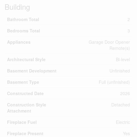
Building
Bathroom Total
2
Bedrooms Total
3
Appliances
Garage Door Opener
Remote(s)
Architectural Style
Bi-level
Basement Development
Unfinished
Basement Type
Full (unfinished)
Constructed Date
2026
Construction Style
Detached
Attachment
Fireplace Fuel
Electric
Fireplace Present
Yes