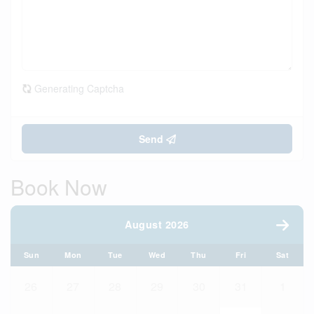
Generating Captcha
Send
Book Now
August 2026
Sun
Mon
Tue
Wed
Thu
Fri
Sat
26
27
28
29
30
31
1