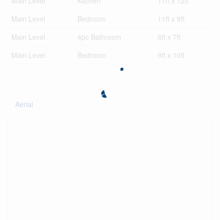
Main Level
Kitchen
11ft x 12ft
Main Level
Bedroom
11ft x 9ft
Main Level
4pc Bathroom
6ft x 7ft
Main Level
Bedroom
9ft x 10ft
Aerial