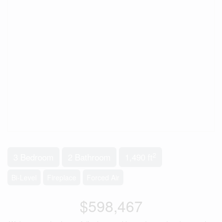
2
3 Bedroom
2 Bathroom
1,490 ft
Bi-Level
Fireplace
Forced Air
$598,467