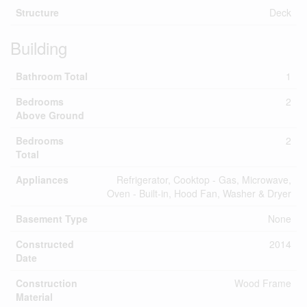
Structure
Deck
Building
Bathroom Total
1
Bedrooms
2
Above Ground
Bedrooms
2
Total
Appliances
Refrigerator, Cooktop - Gas, Microwave,
Oven - Built-in, Hood Fan, Washer & Dryer
Basement Type
None
Constructed
2014
Date
Construction
Wood Frame
Material