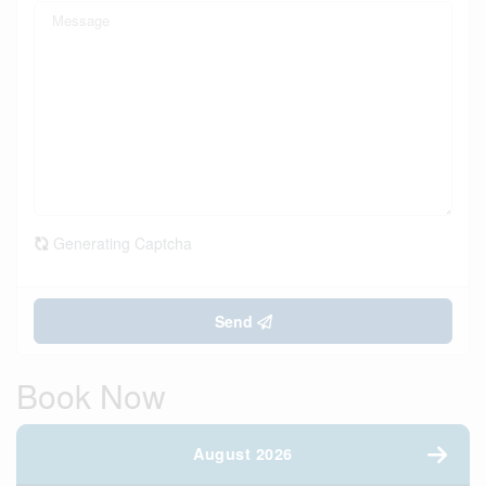
Generating Captcha
Send
Book Now
August 2026