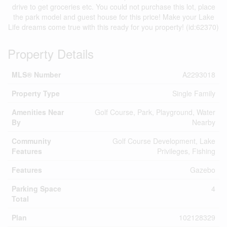
drive to get groceries etc. You could not purchase this lot, place
the park model and guest house for this price! Make your Lake
Life dreams come true with this ready for you property! (id:62370)
Property Details
MLS® Number
A2293018
Property Type
Single Family
Amenities Near
Golf Course, Park, Playground, Water
By
Nearby
Community
Golf Course Development, Lake
Features
Privileges, Fishing
Features
Gazebo
Parking Space
4
Total
Plan
102128329