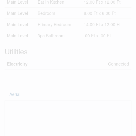
Main Level
Eat In Kitchen
12.00 Ft x 12.00 Ft
Main Level
Bedroom
8.00 Ft x 6.00 Ft
Main Level
Primary Bedroom
14.00 Ft x 12.00 Ft
Main Level
3pc Bathroom
.00 Ft x .00 Ft
Utilities
Electricity
Connected
Aerial