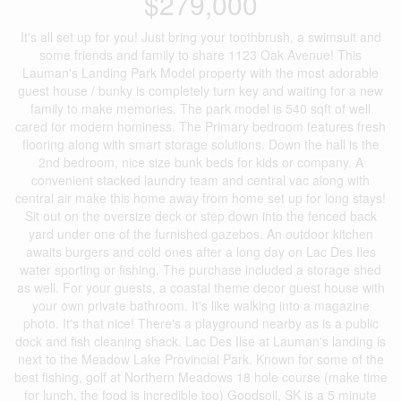
$279,000
It's all set up for you! Just bring your toothbrush, a swimsuit and
some friends and family to share 1123 Oak Avenue! This
Lauman's Landing Park Model property with the most adorable
guest house / bunky is completely turn key and waiting for a new
family to make memories. The park model is 540 sqft of well
cared for modern hominess. The Primary bedroom features fresh
flooring along with smart storage solutions. Down the hall is the
2nd bedroom, nice size bunk beds for kids or company. A
convenient stacked laundry team and central vac along with
central air make this home away from home set up for long stays!
Sit out on the oversize deck or step down into the fenced back
yard under one of the furnished gazebos. An outdoor kitchen
awaits burgers and cold ones after a long day on Lac Des Iles
water sporting or fishing. The purchase included a storage shed
as well. For your guests, a coastal theme decor guest house with
your own private bathroom. It's like walking into a magazine
photo. It's that nice! There's a playground nearby as is a public
dock and fish cleaning shack. Lac Des Ilse at Lauman's landing is
next to the Meadow Lake Provincial Park. Known for some of the
best fishing, golf at Northern Meadows 18 hole course (make time
for lunch, the food is incredible too) Goodsoil, SK is a 5 minute