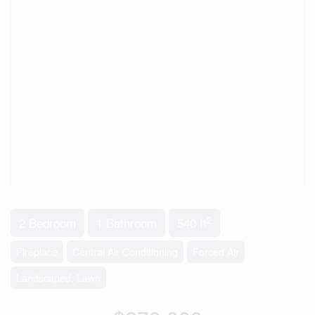
2
2 Bedroom
1 Bathroom
540 ft
Fireplace
Central Air Conditioning
Forced Air
Landscaped, Lawn