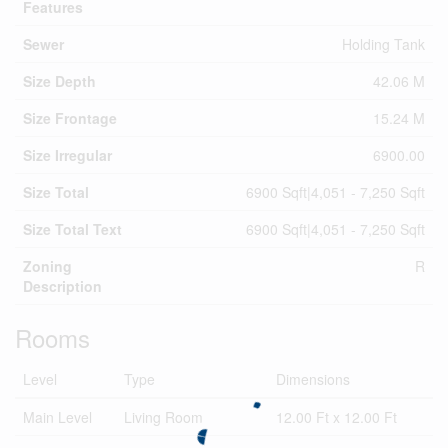
Features
Sewer
Holding Tank
Size Depth
42.06 M
Size Frontage
15.24 M
Size Irregular
6900.00
Size Total
6900 Sqft|4,051 - 7,250 Sqft
Size Total Text
6900 Sqft|4,051 - 7,250 Sqft
Zoning
R
Description
Rooms
Level
Type
Dimensions
Main Level
Living Room
12.00 Ft x 12.00 Ft