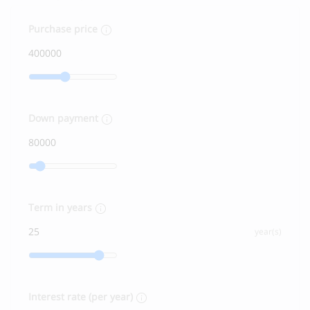
Purchase price
Down payment
Term in years
year(s)
Interest rate (per year)