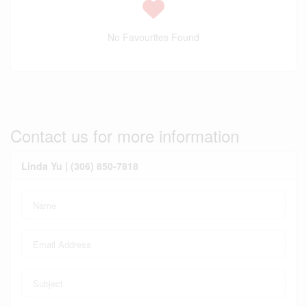
No Favourites Found
Contact us for more information
Linda Yu | (306) 850-7818