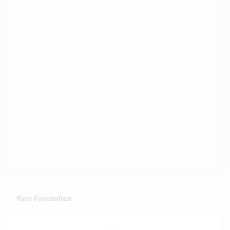
Your Favourites