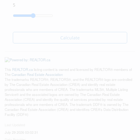
Calculate
This
REALTOR.ca
listing content is owned and licensed by REALTOR® members of
The
Canadian Real Estate Association
The trademarks REALTOR®, REALTORS®, and the REALTOR® logo are controlled
by The Canadian Real Estate Association (CREA) and identify real estate
professionals who are members of CREA. The trademarks MLS®, Multiple Listing
Service® and the associated logos are owned by The Canadian Real Estate
Association (CREA) and identify the quality of services provided by real estate
professionals who are members of CREA. The trademark DDF® is owned by The
Canadian Real Estate Association (CREA) and identifies CREA's Data Distribution
Facility (DDF®)
Last Updated
July 29 2026 03:02:31
Data Provider