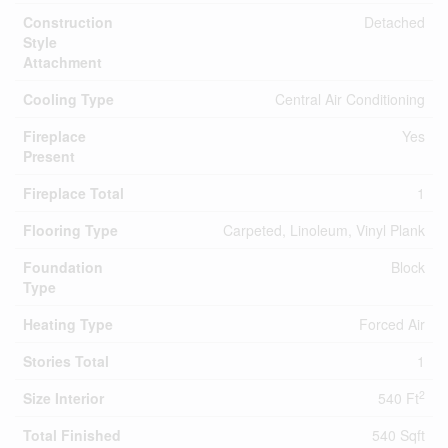
Construction
Detached
Style
Attachment
Cooling Type
Central Air Conditioning
Fireplace
Yes
Present
Fireplace Total
1
Flooring Type
Carpeted, Linoleum, Vinyl Plank
Foundation
Block
Type
Heating Type
Forced Air
Stories Total
1
2
Size Interior
540 Ft
Total Finished
540 Sqft