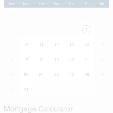
Sun
Mon
Tue
Wed
Thu
Fri
Sat
26
27
28
29
30
31
1
2
3
4
5
6
7
8
9
10
11
12
13
14
15
16
17
18
19
20
21
22
23
24
25
26
27
28
29
30
31
1
2
3
4
5
Mortgage Calculator