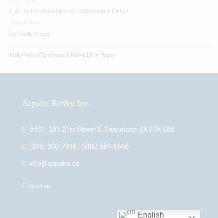
REALTORS® Association of Lloydminster & District
Listing Office
Exp Realty (Lloyd)
RealtyPress WordPress CREA DDF® Plugin
Aspaire Realty Inc.
#501, 201 21st Street E, Saskatoon SK S7K 0B8
(306) 850-7818 | (306) 683-6666
info@aspaire.ca
Contact us
English