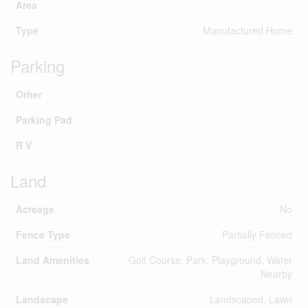
Area
Type
Manufactured Home
Parking
Other
Parking Pad
R V
Land
Acreage
No
Fence Type
Partially Fenced
Land Amenities
Golf Course, Park, Playground, Water
Nearby
Landscape
Landscaped, Lawn