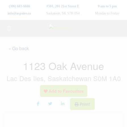
(306) 683-6666
#501, 201 21st Street E
9 am to 5 pm
info@aspaire.ca
Saskatoon, SK S7H 0S4
Monday to Friday
« Go back
1123 Oak Avenue
Lac Des Iles, Saskatchewan S0M 1A0
Add to Favourites
Print!