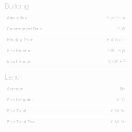
Building
Amenities
Storefront
Constructed Date
1908
Heating Type
Hot Water
Size Exterior
3300 Sqft
2
Size Interior
3,300 Ft
Land
Acreage
No
Size Irregular
0.39
Size Total
0.39 Ac
Size Total Text
0.39 Ac