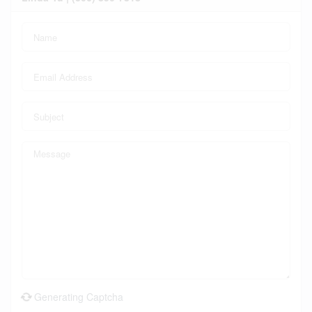
Generating Captcha