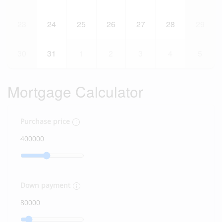
23
24
25
26
27
28
29
30
31
1
2
3
4
5
Mortgage Calculator
Purchase price
Down payment