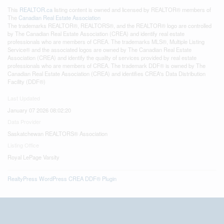
This
REALTOR.ca
listing content is owned and licensed by REALTOR® members of
The
Canadian Real Estate Association
The trademarks REALTOR®, REALTORS®, and the REALTOR® logo are controlled
by The Canadian Real Estate Association (CREA) and identify real estate
professionals who are members of CREA. The trademarks MLS®, Multiple Listing
Service® and the associated logos are owned by The Canadian Real Estate
Association (CREA) and identify the quality of services provided by real estate
professionals who are members of CREA. The trademark DDF® is owned by The
Canadian Real Estate Association (CREA) and identifies CREA's Data Distribution
Facility (DDF®)
Last Updated
January 07 2026 08:02:20
Data Provider
Saskatchewan REALTORS® Association
Listing Office
Royal LePage Varsity
RealtyPress WordPress CREA DDF® Plugin