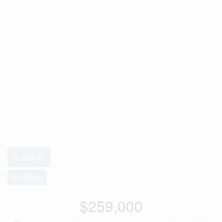
2
3,300 ft
Hot Water
$259,000