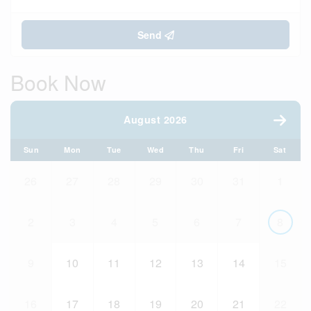
Send
Book Now
August 2026
Sun
Mon
Tue
Wed
Thu
Fri
Sat
26
27
28
29
30
31
1
2
3
4
5
6
7
8
9
10
11
12
13
14
15
16
17
18
19
20
21
22