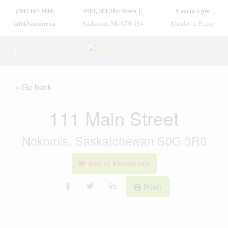
(306) 683-6666
#501, 201 21st Street E
9 am to 5 pm
info@aspaire.ca
Saskatoon, SK S7H 0S4
Monday to Friday
« Go back
111 Main Street
Nokomis, Saskatchewan S0G 3R0
Add to Favourites
Print!