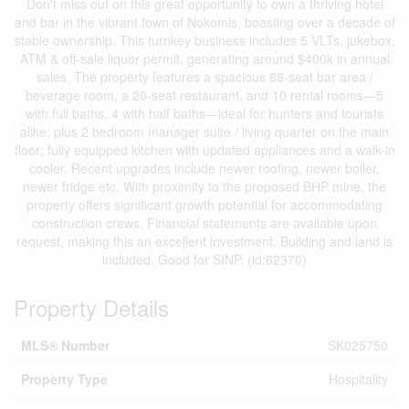
Don't miss out on this great opportunity to own a thriving hotel
and bar in the vibrant town of Nokomis, boasting over a decade of
stable ownership. This turnkey business includes 5 VLTs, jukebox,
ATM & off-sale liquor permit, generating around $400k in annual
sales. The property features a spacious 88-seat bar area /
beverage room, a 20-seat restaurant, and 10 rental rooms—5
with full baths, 4 with half baths—ideal for hunters and tourists
alike; plus 2 bedroom manager suite / living quarter on the main
floor; fully equipped kitchen with updated appliances and a walk-in
cooler. Recent upgrades include newer roofing, newer boiler,
newer fridge etc. With proximity to the proposed BHP mine, the
property offers significant growth potential for accommodating
construction crews. Financial statements are available upon
request, making this an excellent investment. Building and land is
included. Good for SINP. (id:62370)
Property Details
MLS® Number
SK025750
Property Type
Hospitality