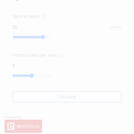
Term in years
year(s)
Interest rate (per year)
Calculate