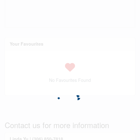
Your Favourites
No Favourites Found
Contact us for more information
Linda Yu | (306) 850-7818