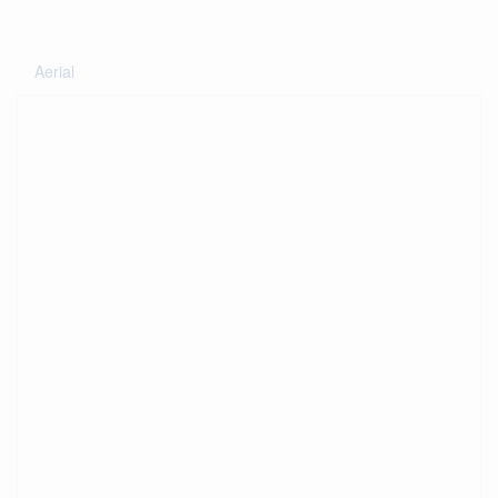
Aerial