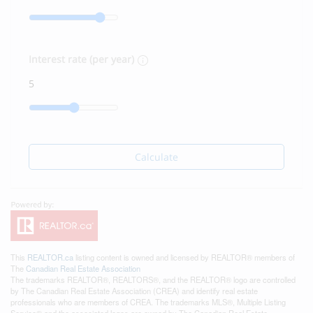
Interest rate (per year)
Calculate
This
REALTOR.ca
listing content is owned and licensed by REALTOR® members of
The
Canadian Real Estate Association
The trademarks REALTOR®, REALTORS®, and the REALTOR® logo are controlled
by The Canadian Real Estate Association (CREA) and identify real estate
professionals who are members of CREA. The trademarks MLS®, Multiple Listing
Service® and the associated logos are owned by The Canadian Real Estate