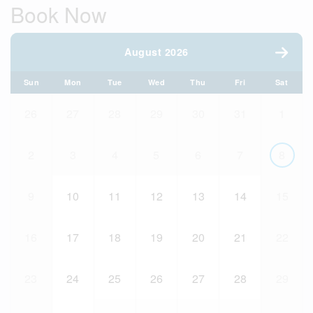
Book Now
August 2026
Sun
Mon
Tue
Wed
Thu
Fri
Sat
26
27
28
29
30
31
1
2
3
4
5
6
7
8
9
10
11
12
13
14
15
16
17
18
19
20
21
22
23
24
25
26
27
28
29