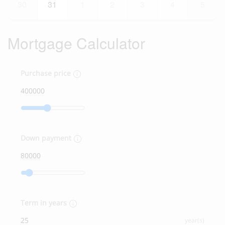
30
31
1
2
3
4
5
Mortgage Calculator
Purchase price
Down payment
Term in years
year(s)