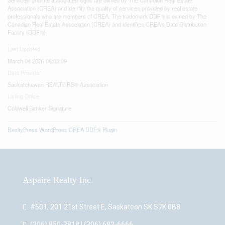
Association (CREA) and identify the quality of services provided by real estate
professionals who are members of CREA. The trademark DDF® is owned by The
Canadian Real Estate Association (CREA) and identifies CREA's Data Distribution
Facility (DDF®)
Last Updated
March 04 2026 08:03:09
Data Provider
Saskatchewan REALTORS® Association
Listing Office
Coldwell Banker Signature
RealtyPress WordPress CREA DDF® Plugin
Aspaire Realty Inc.
#501, 201 21st Street E, Saskatoon SK S7K 0B8
(306) 850-7818 | (306) 683-6666