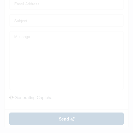
Generating Captcha
Send