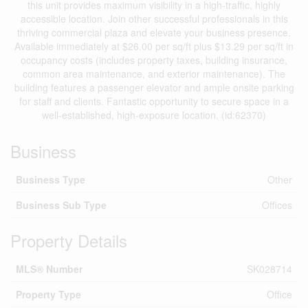
this unit provides maximum visibility in a high-traffic, highly
accessible location. Join other successful professionals in this
thriving commercial plaza and elevate your business presence.
Available immediately at $26.00 per sq/ft plus $13.29 per sq/ft in
occupancy costs (includes property taxes, building insurance,
common area maintenance, and exterior maintenance). The
building features a passenger elevator and ample onsite parking
for staff and clients. Fantastic opportunity to secure space in a
well-established, high-exposure location. (id:62370)
Business
Business Type
Other
Business Sub Type
Offices
Property Details
MLS® Number
SK028714
Property Type
Office