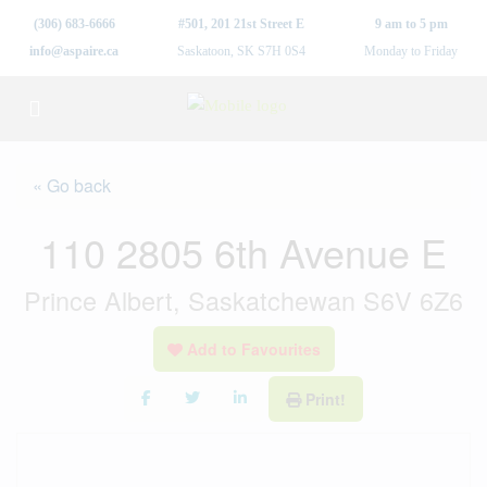
(306) 683-6666
#501, 201 21st Street E
9 am to 5 pm
info@aspaire.ca
Saskatoon, SK S7H 0S4
Monday to Friday
« Go back
110 2805 6th Avenue E
Prince Albert, Saskatchewan S6V 6Z6
Add to Favourites
Print!