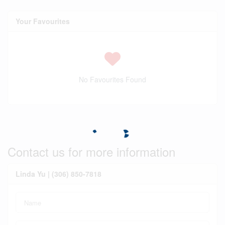
Your Favourites
No Favourites Found
Contact us for more information
Linda Yu | (306) 850-7818