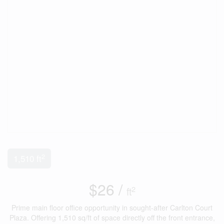
2
1,510 ft
$26 /
2
ft
Prime main floor office opportunity in sought-after Carlton Court
Plaza. Offering 1,510 sq/ft of space directly off the front entrance,