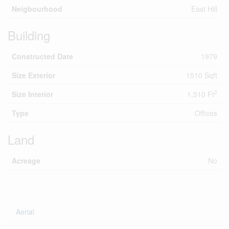
Neigbourhood
East Hill
Building
Constructed Date
1979
Size Exterior
1510 Sqft
2
Size Interior
1,510 Ft
Type
Offices
Land
Acreage
No
Aerial