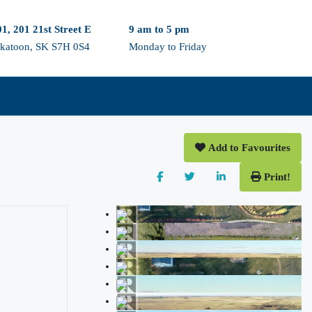
1, 201 21st Street E
9 am to 5 pm
skatoon, SK S7H 0S4
Monday to Friday
Add to Favourites
Print!