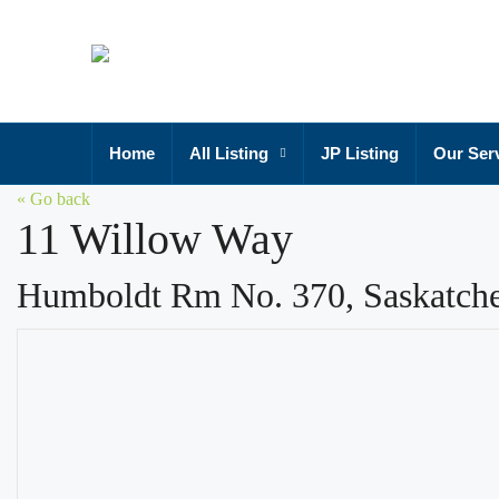
Home
All Listing
JP Listing
Our Ser
« Go back
11 Willow Way
Humboldt Rm No. 370, Saskatc