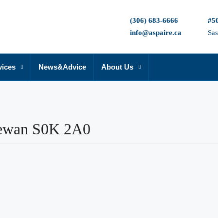
(306) 683-6666
#50
info@aspaire.ca
Sa
vices
News&Advice
About Us
hewan S0K 2A0