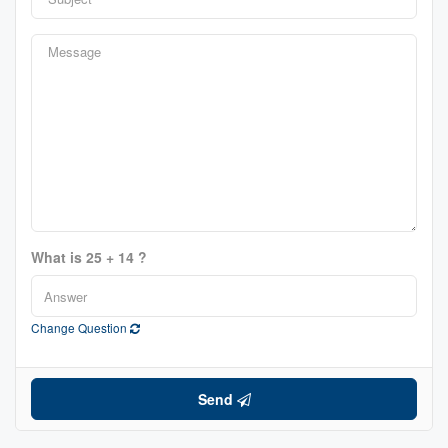
What is 25 + 14 ?
Change Question
Send