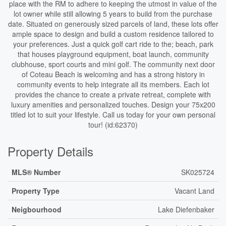
place with the RM to adhere to keeping the utmost in value of the
lot owner while still allowing 5 years to build from the purchase
date. Situated on generously sized parcels of land, these lots offer
ample space to design and build a custom residence tailored to
your preferences. Just a quick golf cart ride to the; beach, park
that houses playground equipment, boat launch, community
clubhouse, sport courts and mini golf. The community next door
of Coteau Beach is welcoming and has a strong history in
community events to help integrate all its members. Each lot
provides the chance to create a private retreat, complete with
luxury amenities and personalized touches. Design your 75x200
titled lot to suit your lifestyle. Call us today for your own personal
tour! (id:62370)
Property Details
MLS® Number
SK025724
Property Type
Vacant Land
Neigbourhood
Lake Diefenbaker