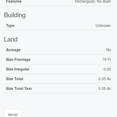
Features
Rectangular, No Bush
Building
Type
Unknown
Land
Acreage
No
Size Frontage
75 Ft
Size Irregular
0.35
Size Total
0.35 Ac
Size Total Text
0.35 Ac
Aerial