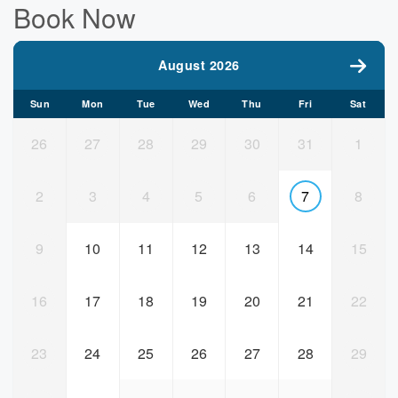
Book Now
August 2026
Sun
Mon
Tue
Wed
Thu
Fri
Sat
26
27
28
29
30
31
1
2
3
4
5
6
7
8
9
10
11
12
13
14
15
16
17
18
19
20
21
22
23
24
25
26
27
28
29