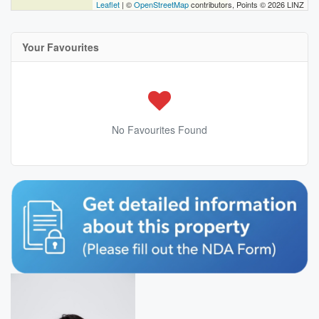
Leaflet
| ©
OpenStreetMap
contributors, Points © 2026 LINZ
Your Favourites
No Favourites Found