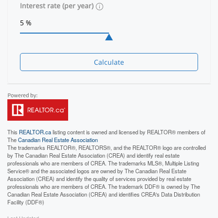
Interest rate (per year)
Calculate
This
REALTOR.ca
listing content is owned and licensed by REALTOR® members of
The
Canadian Real Estate Association
The trademarks REALTOR®, REALTORS®, and the REALTOR® logo are controlled
by The Canadian Real Estate Association (CREA) and identify real estate
professionals who are members of CREA. The trademarks MLS®, Multiple Listing
Service® and the associated logos are owned by The Canadian Real Estate
Association (CREA) and identify the quality of services provided by real estate
professionals who are members of CREA. The trademark DDF® is owned by The
Canadian Real Estate Association (CREA) and identifies CREA's Data Distribution
Facility (DDF®)
Last Updated