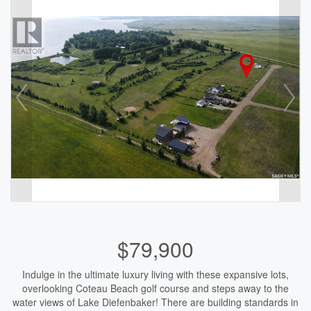
$79,900
Indulge in the ultimate luxury living with these expansive lots,
overlooking Coteau Beach golf course and steps away to the
water views of Lake Diefenbaker! There are building standards in