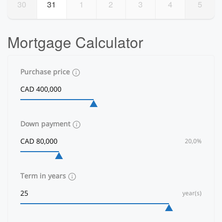
30
31
1
2
3
4
5
Mortgage Calculator
Purchase price
Down payment
20,0%
Term in years
year(s)