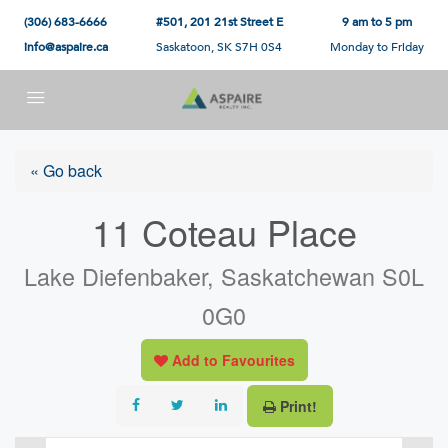
(306) 683-6666
#501, 201 21st Street E
9 am to 5 pm
info@aspaire.ca
Saskatoon, SK S7H 0S4
Monday to Friday
« Go back
11 Coteau Place
Lake Diefenbaker, Saskatchewan S0L
0G0
Add to Favourites
Print!