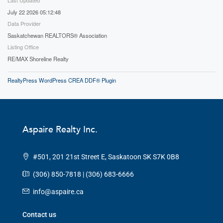
July 22 2026 05:12:48
Data Provider
Saskatchewan REALTORS® Association
Listing Office
RE/MAX Shoreline Realty
RealtyPress WordPress CREA DDF® Plugin
Aspaire Realty Inc.
#501, 201 21st Street E, Saskatoon SK S7K 0B8
(306) 850-7818 | (306) 683-6666
info@aspaire.ca
Contact us