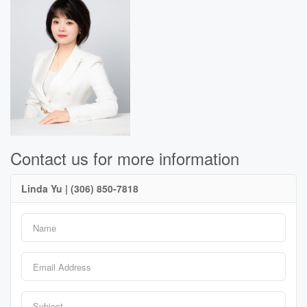
Contact us for more information
Linda Yu | (306) 850-7818