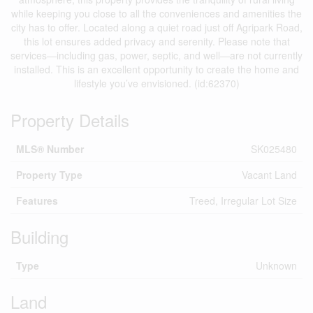
while keeping you close to all the conveniences and amenities the
city has to offer. Located along a quiet road just off Agripark Road,
this lot ensures added privacy and serenity. Please note that
services—including gas, power, septic, and well—are not currently
installed. This is an excellent opportunity to create the home and
lifestyle you’ve envisioned. (id:62370)
Property Details
MLS® Number
SK025480
Property Type
Vacant Land
Features
Treed, Irregular Lot Size
Building
Type
Unknown
Land