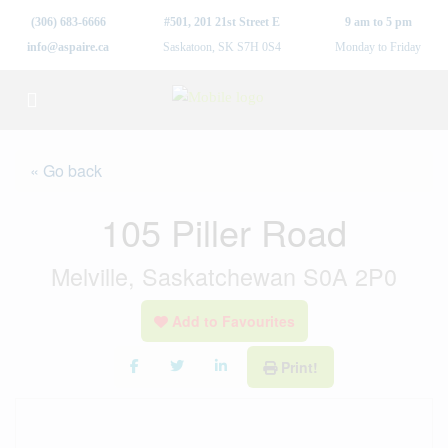
(306) 683-6666
#501, 201 21st Street E
9 am to 5 pm
info@aspaire.ca
Saskatoon, SK S7H 0S4
Monday to Friday
« Go back
105 Piller Road
Melville, Saskatchewan S0A 2P0
Add to Favourites
Print!