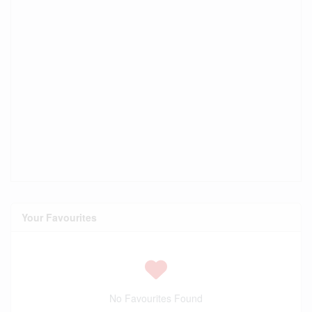
Your Favourites
No Favourites Found