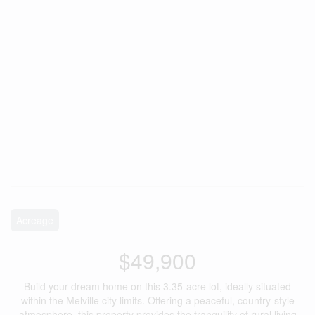
Acreage
$49,900
Build your dream home on this 3.35-acre lot, ideally situated
within the Melville city limits. Offering a peaceful, country-style
atmosphere, this property provides the tranquility of rural living