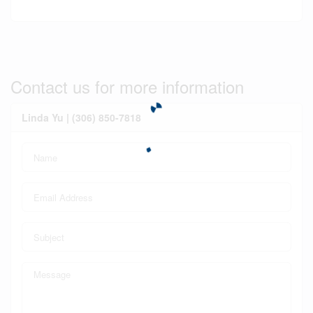
Contact us for more information
Linda Yu | (306) 850-7818