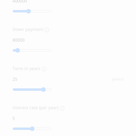
Down payment
Term in years
year(s)
Interest rate (per year)