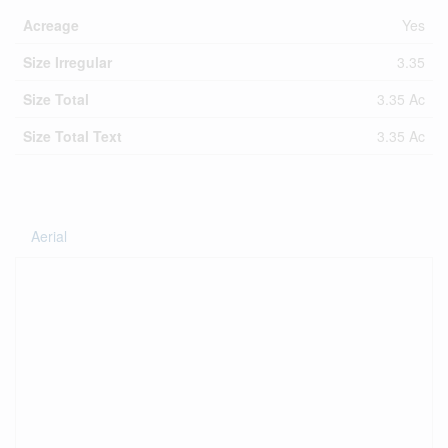
Acreage
Yes
Size Irregular
3.35
Size Total
3.35 Ac
Size Total Text
3.35 Ac
Aerial