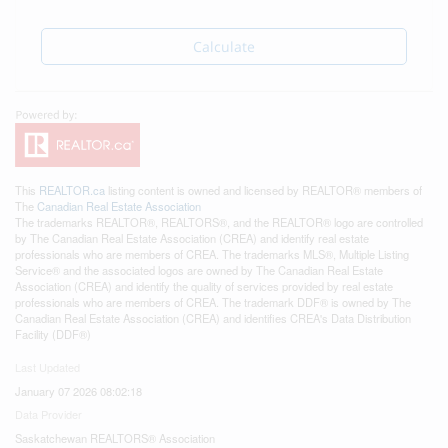
Calculate
This
REALTOR.ca
listing content is owned and licensed by REALTOR® members of
The
Canadian Real Estate Association
The trademarks REALTOR®, REALTORS®, and the REALTOR® logo are controlled
by The Canadian Real Estate Association (CREA) and identify real estate
professionals who are members of CREA. The trademarks MLS®, Multiple Listing
Service® and the associated logos are owned by The Canadian Real Estate
Association (CREA) and identify the quality of services provided by real estate
professionals who are members of CREA. The trademark DDF® is owned by The
Canadian Real Estate Association (CREA) and identifies CREA's Data Distribution
Facility (DDF®)
Last Updated
January 07 2026 08:02:18
Data Provider
Saskatchewan REALTORS® Association