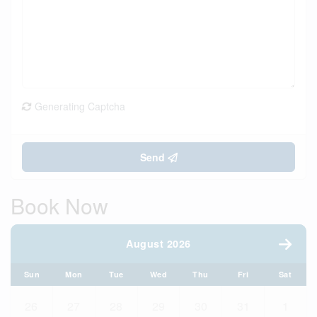
Generating Captcha
Send
Book Now
August 2026
Sun
Mon
Tue
Wed
Thu
Fri
Sat
26
27
28
29
30
31
1