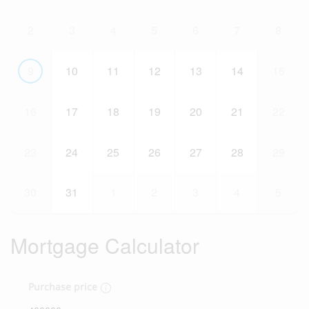
2
3
4
5
6
7
8
9
10
11
12
13
14
15
16
17
18
19
20
21
22
23
24
25
26
27
28
29
30
31
1
2
3
4
5
Mortgage Calculator
Purchase price