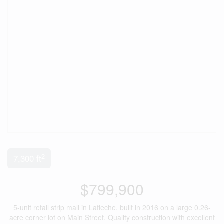
2
7,300 ft
$799,900
5-unit retail strip mall in Lafleche, built in 2016 on a large 0.26-
acre corner lot on Main Street. Quality construction with excellent