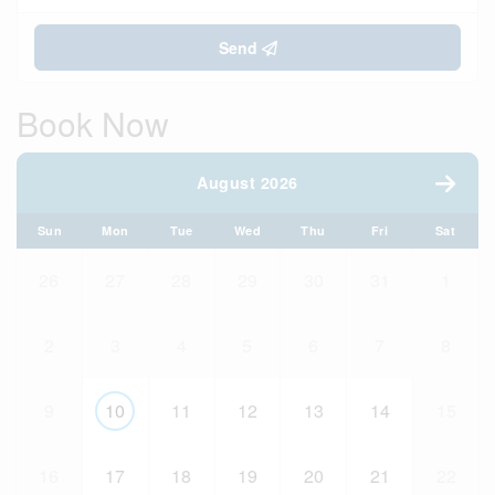
Send
Book Now
August 2026
Sun
Mon
Tue
Wed
Thu
Fri
Sat
26
27
28
29
30
31
1
2
3
4
5
6
7
8
9
10
11
12
13
14
15
16
17
18
19
20
21
22