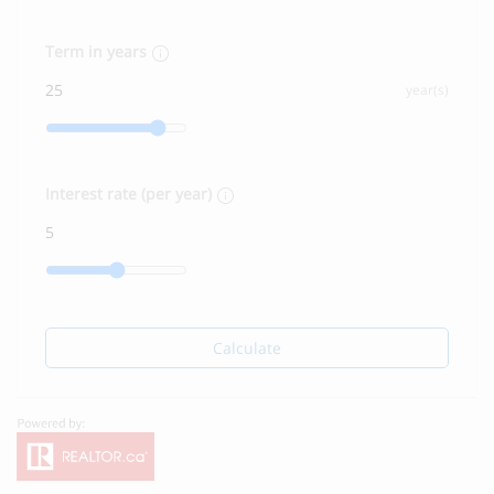
Term in years
year(s)
Interest rate (per year)
Calculate