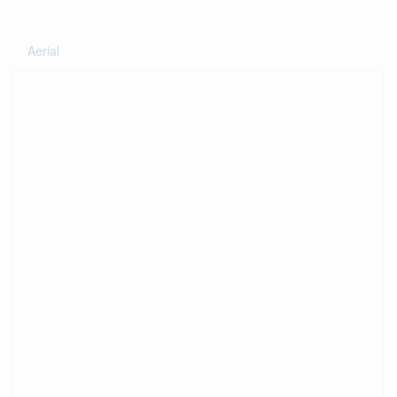
Aerial