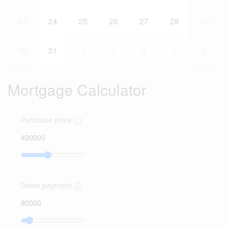
23
24
25
26
27
28
29
30
31
1
2
3
4
5
Mortgage Calculator
Purchase price
Down payment