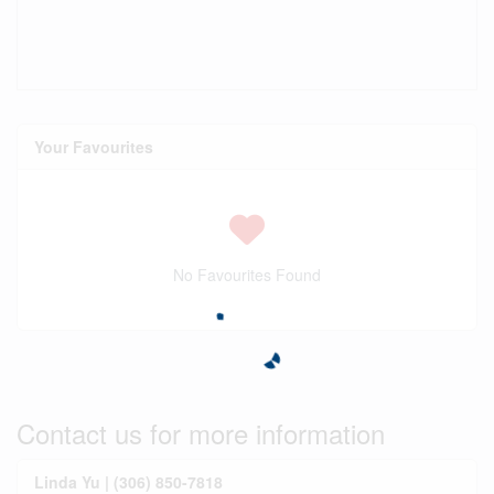
Your Favourites
No Favourites Found
Contact us for more information
Linda Yu | (306) 850-7818