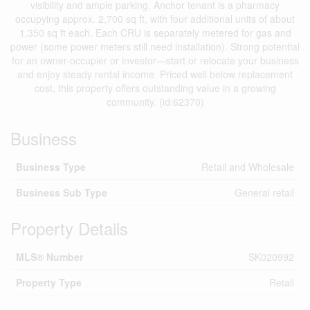
visibility and ample parking. Anchor tenant is a pharmacy
occupying approx. 2,700 sq ft, with four additional units of about
1,350 sq ft each. Each CRU is separately metered for gas and
power (some power meters still need installation). Strong potential
for an owner-occupier or investor—start or relocate your business
and enjoy steady rental income. Priced well below replacement
cost, this property offers outstanding value in a growing
community. (id:62370)
Business
Business Type
Retail and Wholesale
Business Sub Type
General retail
Property Details
MLS® Number
SK020992
Property Type
Retail