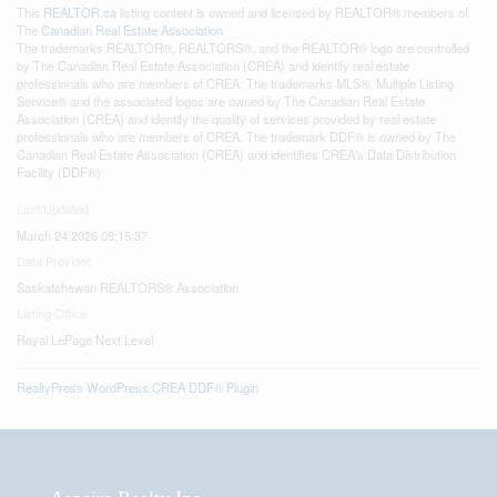
This
REALTOR.ca
listing content is owned and licensed by REALTOR® members of
The
Canadian Real Estate Association
The trademarks REALTOR®, REALTORS®, and the REALTOR® logo are controlled
by The Canadian Real Estate Association (CREA) and identify real estate
professionals who are members of CREA. The trademarks MLS®, Multiple Listing
Service® and the associated logos are owned by The Canadian Real Estate
Association (CREA) and identify the quality of services provided by real estate
professionals who are members of CREA. The trademark DDF® is owned by The
Canadian Real Estate Association (CREA) and identifies CREA's Data Distribution
Facility (DDF®)
Last Updated
March 24 2026 09:15:37
Data Provider
Saskatchewan REALTORS® Association
Listing Office
Royal LePage Next Level
RealtyPress WordPress CREA DDF® Plugin