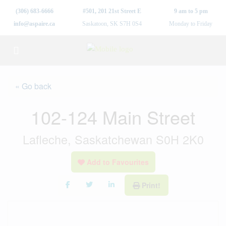
(306) 683-6666
#501, 201 21st Street E
9 am to 5 pm
info@aspaire.ca
Saskatoon, SK S7H 0S4
Monday to Friday
« Go back
102-124 Main Street
Lafleche, Saskatchewan S0H 2K0
Add to Favourites
Print!