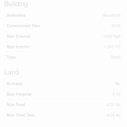
Building
Amenities
Storefront
Constructed Date
2016
Size Exterior
7300 Sqft
2
Size Interior
7,300 Ft
Type
Retail
Land
Acreage
No
Size Irregular
0.26
Size Total
0.26 Ac
Size Total Text
0.26 Ac