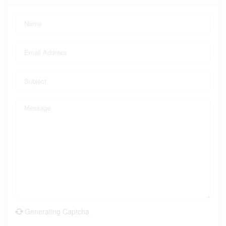
Generating Captcha