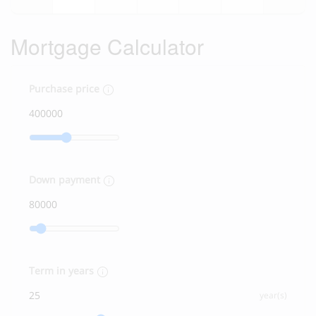
Mortgage Calculator
Purchase price
Down payment
Term in years
year(s)