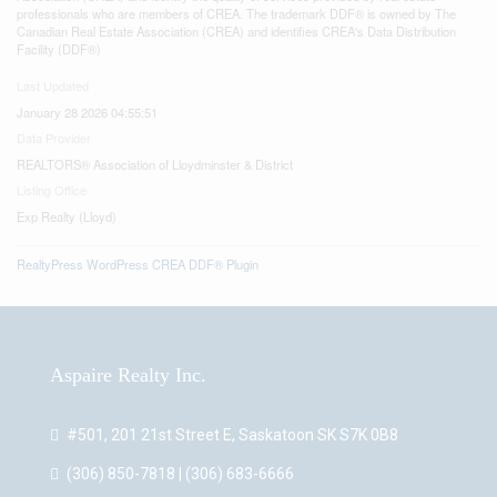
professionals who are members of CREA. The trademark DDF® is owned by The
Canadian Real Estate Association (CREA) and identifies CREA's Data Distribution
Facility (DDF®)
Last Updated
January 28 2026 04:55:51
Data Provider
REALTORS® Association of Lloydminster & District
Listing Office
Exp Realty (Lloyd)
RealtyPress WordPress CREA DDF® Plugin
Aspaire Realty Inc.
#501, 201 21st Street E, Saskatoon SK S7K 0B8
(306) 850-7818 | (306) 683-6666