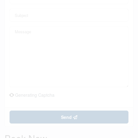
Generating Captcha
Send