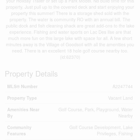
your Holiday Trailer or set up a Park Model. No build time for this
property. Just pull up to the covered deck and start enjoying your
property this summer! There is a storage shed sold with the
property. The water is community RO with an annual bill. The
public dock and fish cleaning shack are great add-ons to the lake
experience. Fishing and water sports on Lac Des Ilse are that
much more fun on this large lake with space for all. A few short
minutes away is the Village of Goodsoil with all the amenities you
need. There is an excellent 18 hole golf course nearby too.
(id:62370)
Property Details
MLS® Number
A2247744
Property Type
Vacant Land
Amenities Near
Golf Course, Park, Playground, Water
By
Nearby
Community
Golf Course Development, Lake
Features
Privileges, Fishing