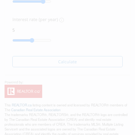
Interest rate (per year)
Calculate
This
REALTOR.ca
listing content is owned and licensed by REALTOR® members of
The
Canadian Real Estate Association
The trademarks REALTOR®, REALTORS®, and the REALTOR® logo are controlled
by The Canadian Real Estate Association (CREA) and identify real estate
professionals who are members of CREA. The trademarks MLS®, Multiple Listing
Service® and the associated logos are owned by The Canadian Real Estate
Association (CREA) and identify the quality of services provided by real estate