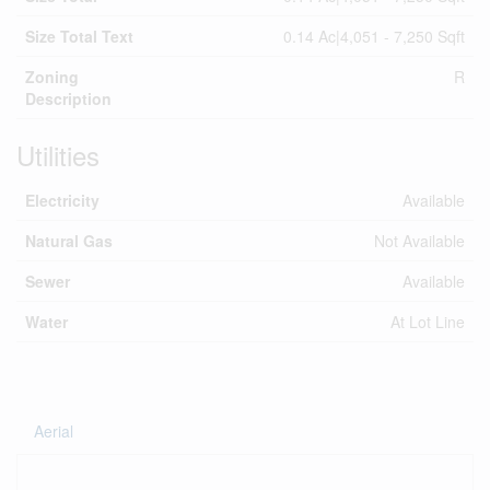
Size Total Text
0.14 Ac|4,051 - 7,250 Sqft
Zoning
R
Description
Utilities
Electricity
Available
Natural Gas
Not Available
Sewer
Available
Water
At Lot Line
Aerial