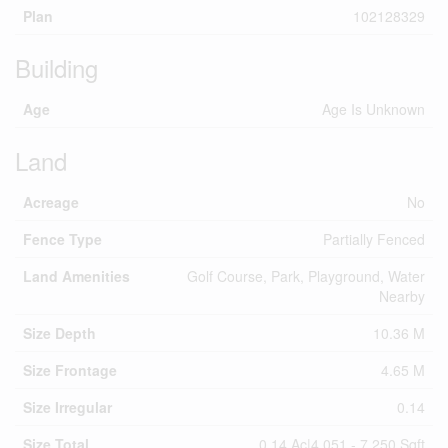
Plan
102128329
Building
Age
Age Is Unknown
Land
Acreage
No
Fence Type
Partially Fenced
Land Amenities
Golf Course, Park, Playground, Water
Nearby
Size Depth
10.36 M
Size Frontage
4.65 M
Size Irregular
0.14
Size Total
0.14 Ac|4,051 - 7,250 Sqft