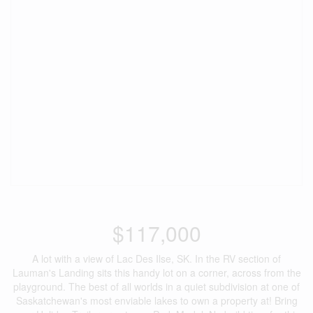
$117,000
A lot with a view of Lac Des Ilse, SK. In the RV section of
Lauman's Landing sits this handy lot on a corner, across from the
playground. The best of all worlds in a quiet subdivision at one of
Saskatchewan's most enviable lakes to own a property at! Bring