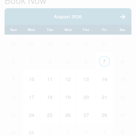
Book Now
August 2026
Sun
Mon
Tue
Wed
Thu
Fri
Sat
26
27
28
29
30
31
1
2
3
4
5
6
7
8
9
10
11
12
13
14
15
16
17
18
19
20
21
22
23
24
25
26
27
28
29
30
31
1
2
3
4
5