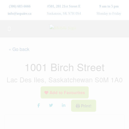
(306) 683-6666
#501, 201 21st Street E
9 am to 5 pm
info@aspaire.ca
Saskatoon, SK S7H 0S4
Monday to Friday
« Go back
1001 Birch Street
Lac Des Iles, Saskatchewan S0M 1A0
Add to Favourites
Print!