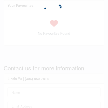
Your Favourites
No Favourites Found
Contact us for more information
Linda Yu | (306) 850-7818