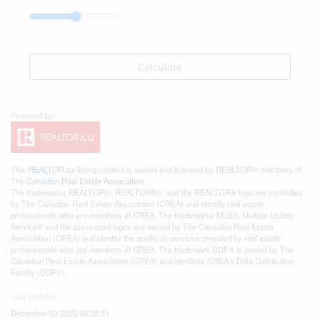
Calculate
This
REALTOR.ca
listing content is owned and licensed by REALTOR® members of
The
Canadian Real Estate Association
The trademarks REALTOR®, REALTORS®, and the REALTOR® logo are controlled
by The Canadian Real Estate Association (CREA) and identify real estate
professionals who are members of CREA. The trademarks MLS®, Multiple Listing
Service® and the associated logos are owned by The Canadian Real Estate
Association (CREA) and identify the quality of services provided by real estate
professionals who are members of CREA. The trademark DDF® is owned by The
Canadian Real Estate Association (CREA) and identifies CREA's Data Distribution
Facility (DDF®)
Last Updated
December 03 2025 08:02:31