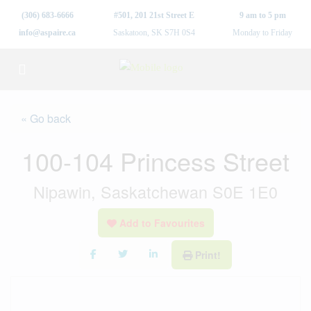
(306) 683-6666
#501, 201 21st Street E
9 am to 5 pm
info@aspaire.ca
Saskatoon, SK S7H 0S4
Monday to Friday
« Go back
100-104 Princess Street
Nipawin, Saskatchewan S0E 1E0
Add to Favourites
Print!