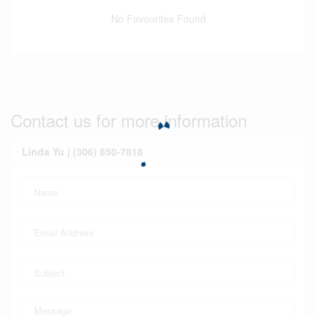
No Favourites Found
Contact us for more information
Linda Yu | (306) 850-7818