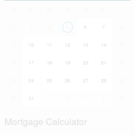
26
27
28
29
30
31
1
2
3
4
5
6
7
8
9
10
11
12
13
14
15
16
17
18
19
20
21
22
23
24
25
26
27
28
29
30
31
1
2
3
4
5
Mortgage Calculator