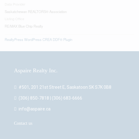
Data Provider
Saskatchewan REALTORS® Association
Listing Office
RE/MAX Blue Chip Realty
RealtyPress WordPress CREA DDF® Plugin
Aspaire Realty Inc.
#501, 201 21st Street E, Saskatoon SK S7K 0B8
(306) 850-7818 | (306) 683-6666
info@aspaire.ca
Contact us