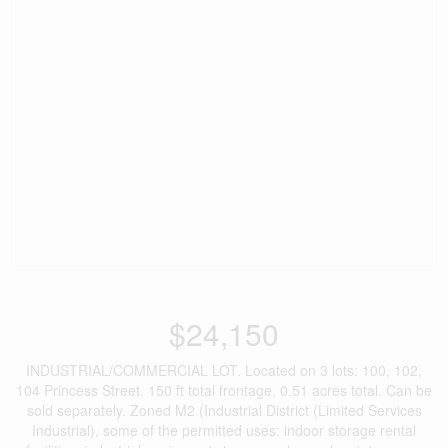
$24,150
INDUSTRIAL/COMMERCIAL LOT. Located on 3 lots: 100, 102,
104 Princess Street. 150 ft total frontage, 0.51 acres total. Can be
sold separately. Zoned M2 (Industrial District (Limited Services
Industrial), some of the permitted uses: indoor storage rental