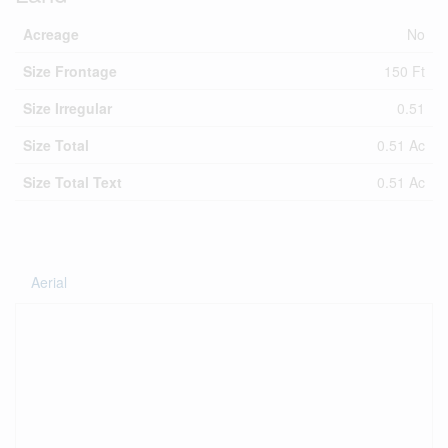
Acreage
No
Size Frontage
150 Ft
Size Irregular
0.51
Size Total
0.51 Ac
Size Total Text
0.51 Ac
Aerial