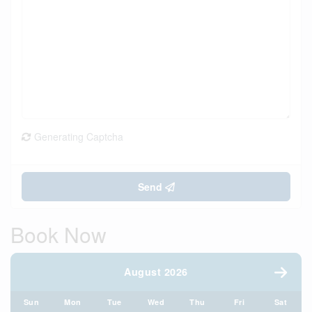
Generating Captcha
Send
Book Now
August 2026
Sun
Mon
Tue
Wed
Thu
Fri
Sat