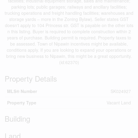
facilities; industrial equipment storage, sales and maintenance;
parking lots; public garages; railways and ancillary facilities;
trucking operations and freight handling facilities; warehouses and
storage yards – more in the Zoning Bylaw). Seller states GST
doesn't apply to 104 Princess str. GST is payable on the other lots
n this listing. Buyer is required to complete construction within 2
years of purchase. Building permit is required. Property taxes to
be assessed. Town of Nipawin incentives might be available,
conditions apply. If you are looking to expand your operations or
bring new business to Nipawin, this might be a great opportunity.
(id:62370)
Property Details
MLS® Number
SK024927
Property Type
Vacant Land
Building
Land