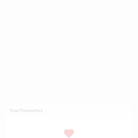
Your Favourites