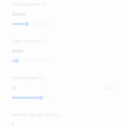
Purchase price
Down payment
Term in years
year(s)
Interest rate (per year)