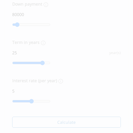
Down payment
Term in years
year(s)
Interest rate (per year)
Calculate