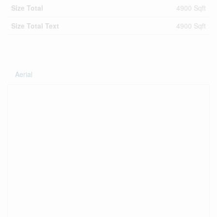
Size Total
4900 Sqft
Size Total Text
4900 Sqft
Aerial