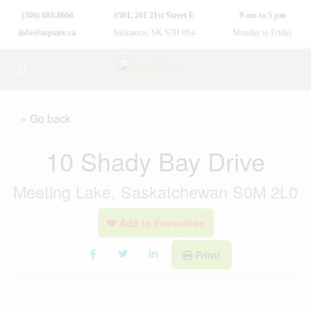
(306) 683-6666
#501, 201 21st Street E
9 am to 5 pm
info@aspaire.ca
Saskatoon, SK S7H 0S4
Monday to Friday
« Go back
10 Shady Bay Drive
Meeting Lake, Saskatchewan S0M 2L0
Add to Favourites
Print!