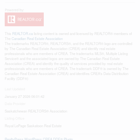
This
REALTOR.ca
listing content is owned and licensed by REALTOR® members of
The
Canadian Real Estate Association
The trademarks REALTOR®, REALTORS®, and the REALTOR® logo are controlled
by The Canadian Real Estate Association (CREA) and identify real estate
professionals who are members of CREA. The trademarks MLS®, Multiple Listing
Service® and the associated logos are owned by The Canadian Real Estate
Association (CREA) and identify the quality of services provided by real estate
professionals who are members of CREA. The trademark DDF® is owned by The
Canadian Real Estate Association (CREA) and identifies CREA's Data Distribution
Facility (DDF®)
Last Updated
January 27 2026 06:01:42
Data Provider
Saskatchewan REALTORS® Association
Listing Office
Royal LePage Saskatoon Real Estate
RealtyPress WordPress CREA DDF® Plugin