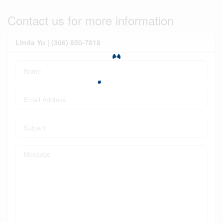
Contact us for more information
Linda Yu | (306) 850-7818