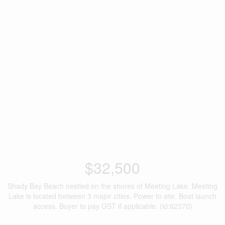
$32,500
Shady Bay Beach nestled on the shores of Meeting Lake. Meeting
Lake is located between 3 major cities. Power to site. Boat launch
access. Buyer to pay GST if applicable. (id:62370)