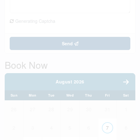
Generating Captcha
Send
Book Now
August 2026
Sun
Mon
Tue
Wed
Thu
Fri
Sat
26
27
28
29
30
31
1
2
3
4
5
6
7
8