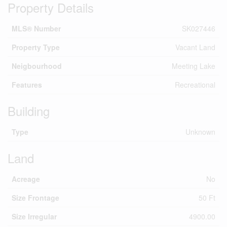
Property Details
MLS® Number
SK027446
Property Type
Vacant Land
Neigbourhood
Meeting Lake
Features
Recreational
Building
Type
Unknown
Land
Acreage
No
Size Frontage
50 Ft
Size Irregular
4900.00