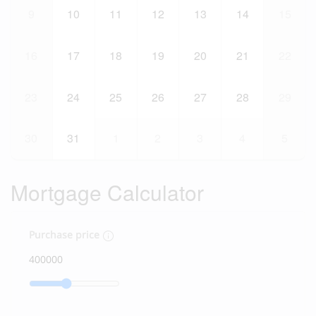
9
10
11
12
13
14
15
16
17
18
19
20
21
22
23
24
25
26
27
28
29
30
31
1
2
3
4
5
Mortgage Calculator
Purchase price