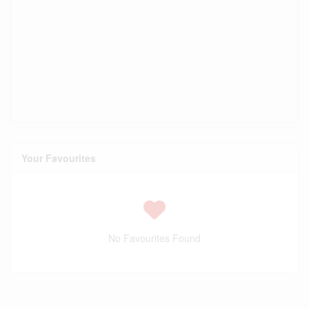
Your Favourites
No Favourites Found