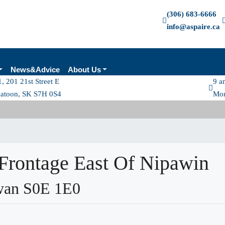
(306) 683-6666
info@aspaire.ca
News&Advice
About Us
, 201 21st Street E
9 a
katoon, SK S7H 0S4
Mon
Frontage East Of Nipawin
wan S0E 1E0