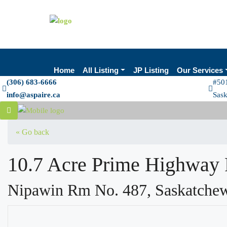
Home
All Listing
JP Listing
Our Services
(306) 683-6666
#501
info@aspaire.ca
Sas
« Go back
10.7 Acre Prime Highway 
Nipawin Rm No. 487, Saskatche