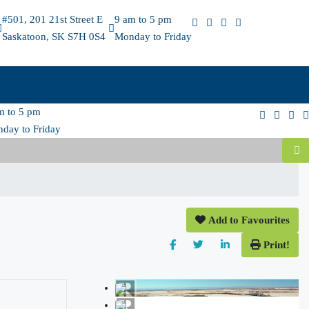
#501, 201 21st Street E
9 am to 5 pm
Saskatoon, SK S7H 0S4
Monday to Friday
m to 5 pm
day to Friday
Add to Favourites
Print!