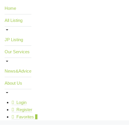
Home
All Listing
JP Listing
Our Services
News&Advice
About Us
Login
Register
Favorites
0