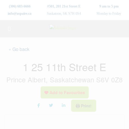
(306) 683-6666
#501, 201 21st Street E
9 am to 5 pm
info@aspaire.ca
Saskatoon, SK S7H 0S4
Monday to Friday
« Go back
1 25 11th Street E
Prince Albert, Saskatchewan S6V 0Z8
Add to Favourites
Print!