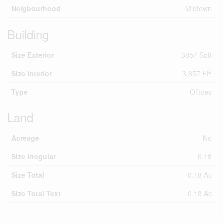
Neigbourhood
Midtown
Building
Size Exterior
3857 Sqft
2
Size Interior
3,857 Ft
Type
Offices
Land
Acreage
No
Size Irregular
0.18
Size Total
0.18 Ac
Size Total Text
0.18 Ac