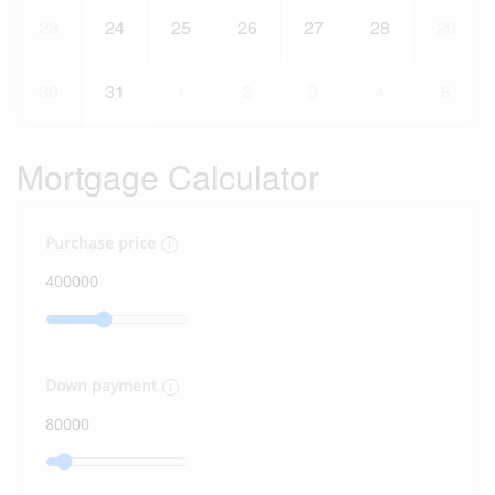
23
24
25
26
27
28
29
30
31
1
2
3
4
5
Mortgage Calculator
Purchase price
Down payment