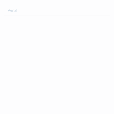
Aerial