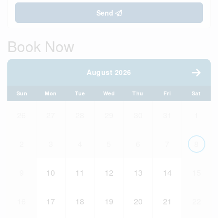
Send
Book Now
August 2026
Sun
Mon
Tue
Wed
Thu
Fri
Sat
26
27
28
29
30
31
1
2
3
4
5
6
7
8
9
10
11
12
13
14
15
16
17
18
19
20
21
22