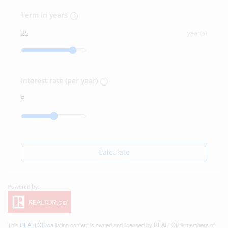
Term in years
year(s)
Interest rate (per year)
Calculate
This
REALTOR.ca
listing content is owned and licensed by REALTOR® members of