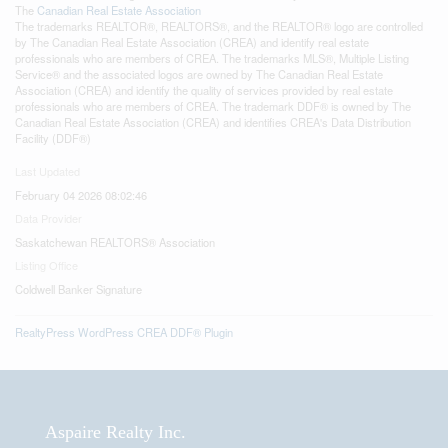
The
Canadian Real Estate Association
The trademarks REALTOR®, REALTORS®, and the REALTOR® logo are controlled
by The Canadian Real Estate Association (CREA) and identify real estate
professionals who are members of CREA. The trademarks MLS®, Multiple Listing
Service® and the associated logos are owned by The Canadian Real Estate
Association (CREA) and identify the quality of services provided by real estate
professionals who are members of CREA. The trademark DDF® is owned by The
Canadian Real Estate Association (CREA) and identifies CREA's Data Distribution
Facility (DDF®)
Last Updated
February 04 2026 08:02:46
Data Provider
Saskatchewan REALTORS® Association
Listing Office
Coldwell Banker Signature
RealtyPress WordPress CREA DDF® Plugin
Aspaire Realty Inc.