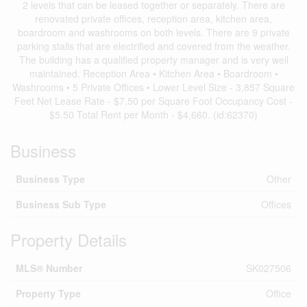
2 levels that can be leased together or separately. There are
renovated private offices, reception area, kitchen area,
boardroom and washrooms on both levels. There are 9 private
parking stalls that are electrified and covered from the weather.
The building has a qualified property manager and is very well
maintained. Reception Area • Kitchen Area • Boardroom •
Washrooms • 5 Private Offices • Lower Level Size - 3,857 Square
Feet Net Lease Rate - $7.50 per Square Foot Occupancy Cost -
$5.50 Total Rent per Month - $4,660. (id:62370)
Business
Business Type
Other
Business Sub Type
Offices
Property Details
MLS® Number
SK027506
Property Type
Office