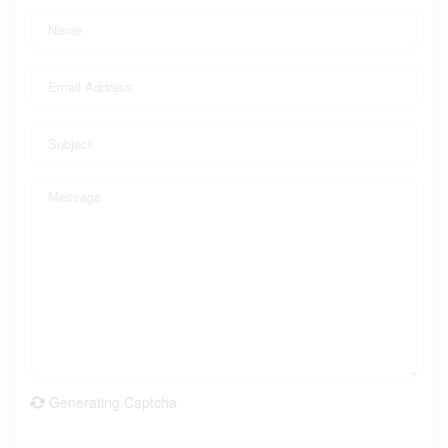
Generating Captcha