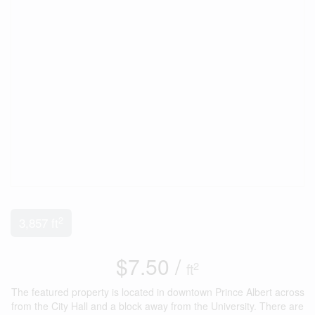
2
3,857 ft
$7.50 /
2
ft
The featured property is located in downtown Prince Albert across
from the City Hall and a block away from the University. There are