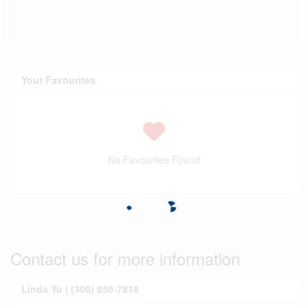
Your Favourites
No Favourites Found
Contact us for more information
Linda Yu | (306) 850-7818